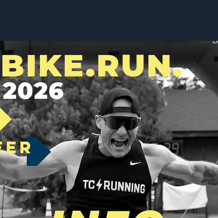
BIKE.RUN.
 2026
EER