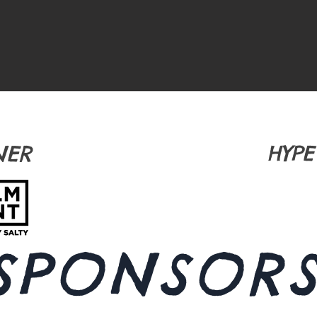
NER
HYP
SPONSOR