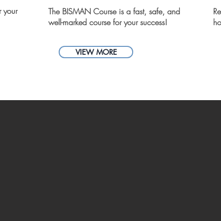
r your
The BISMAN Course is a fast, safe, and
Re
well-marked course for your success!
ho
VIEW MORE