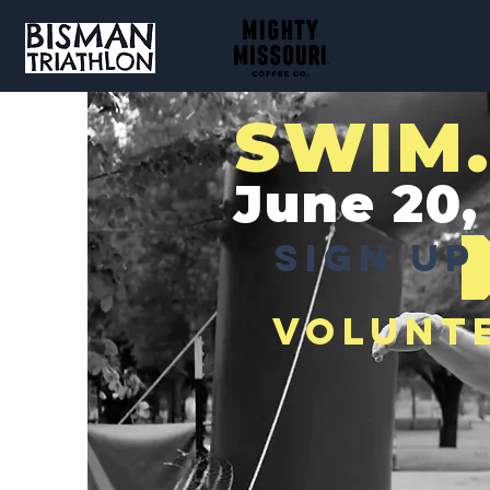
SWIM.
June 20,
SIGN UP
VOLUNT