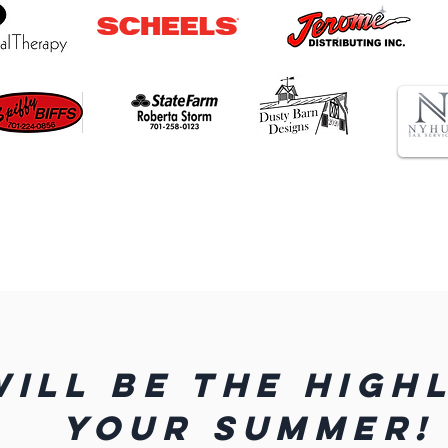
WILL BE THE HIGH
YOUR SUMMER!