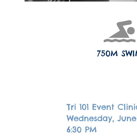
750M SW
Tri 101 Event Clini
Wednesday, June
6:30 PM