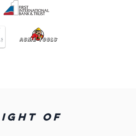
LIGHT OF