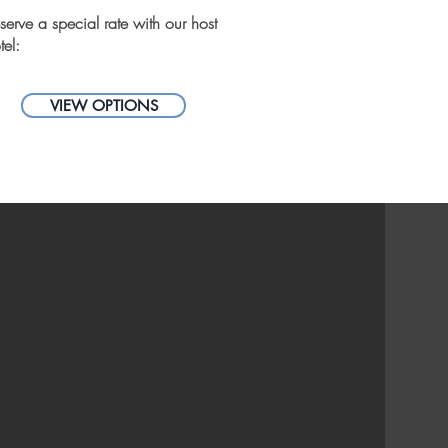
serve a special rate with our host
tel:
VIEW OPTIONS