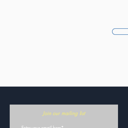
Join our mailing list