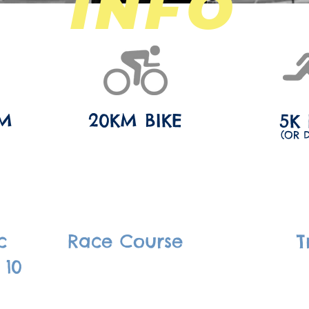
INFO
IM
20KM BIKE
5K
(OR 
c
Race Course
T
 10