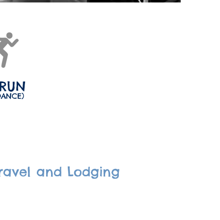
 RUN
DANCE)
ravel and Lodging