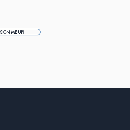
SIGN ME UP!