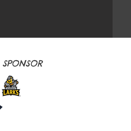
E SPONSOR
S