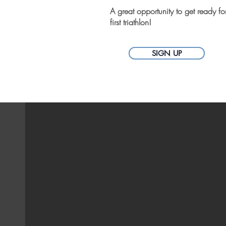
A great opportunity to get ready fo
first triathlon!
SIGN UP