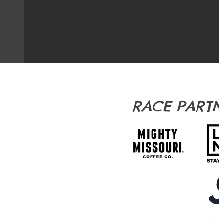
RACE PART